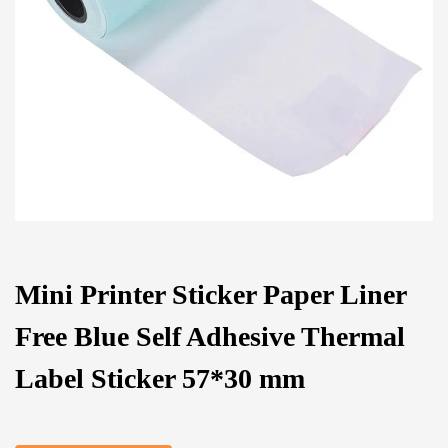
Mini Printer Sticker Paper Liner
Free Blue Self Adhesive Thermal
Label Sticker 57*30 mm