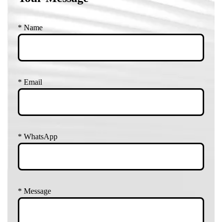
*
Name
*
Email
*
WhatsApp
*
Message