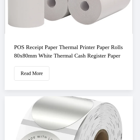
POS Receipt Paper Thermal Printer Paper Rolls
80x80mm White Thermal Cash Register Paper
Read More