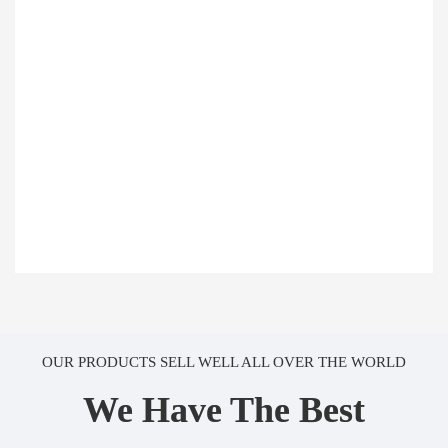
OUR PRODUCTS SELL WELL ALL OVER THE WORLD
We Have The Best