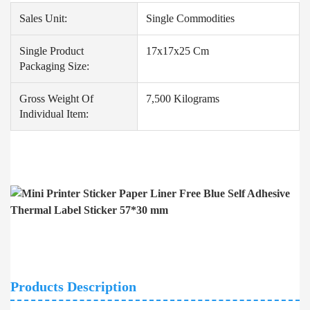
Sales Unit:
Single Commodities
Single Product
17x17x25 Cm
Packaging Size:
Gross Weight Of
7,500 Kilograms
Individual Item:
Products Description