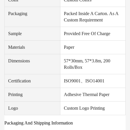
Packaging
Packed Inside A Carton. As A
Custom Requirement
Sample
Provided Free Of Charge
Materials
Paper
Dimensions
57*30mm, 57*3.8m, 200
Rolls/box
Certification
ISO9001、ISO14001
Printing
Adhesive Thermal Paper
Logo
Custom Logo Printing
Packaging And Shipping Information