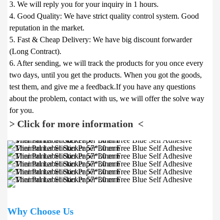
3. We will reply you for your inquiry in 1 hours.

4. Good Quality: We have strict quality control system. Good 
reputation in the market.

5. Fast & Cheap Delivery: We have big discount forwarder 
(Long Contract).

6. After sending, we will track the products for you once every 
two days, until you get the products. When you got the goods, 
test them, and give me a feedback.If you have any questions 
about the problem, contact with us, we will offer the solve way 
> Click for more information  <
Why Choose Us