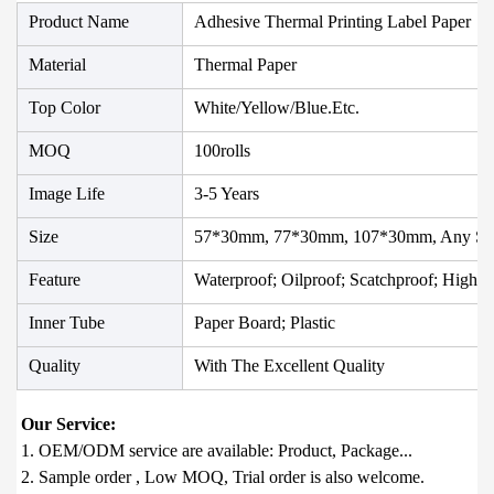
Product Name
Adhesive Thermal Printing Label Paper
Material
Thermal Paper
Top Color
White/Yellow/Blue.etc.
MOQ
100rolls
Image Life
3-5 Years
Size
57*30mm, 77*30mm, 107*30mm, Any Siz
Feature
Waterproof; Oilproof; Scatchproof; High T
Inner Tube
Paper Board; Plastic
Quality
With The Excellent Quality
1. OEM/ODM service are available: Product, Package...

2. Sample order , Low MOQ, Trial order is also welcome.
