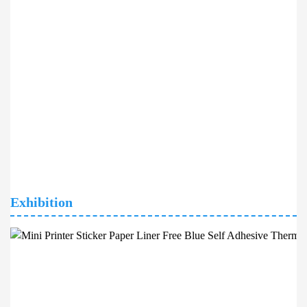
Exhibition