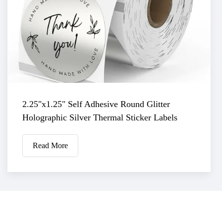
2.25"x1.25" Self Adhesive Round Glitter
Holographic Silver Thermal Sticker Labels
Read More