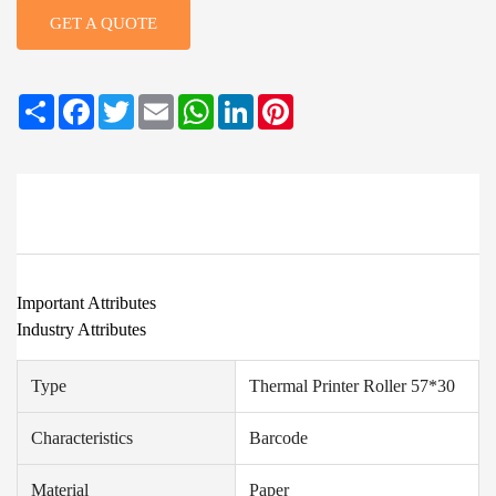
GET A QUOTE
Share
Facebook
Twitter
Email
WhatsApp
LinkedIn
Pinterest
Important Attributes
Industry Attributes
Type
Thermal Printer Roller 57*30
Characteristics
Barcode
Material
Paper