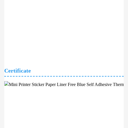
Certificate