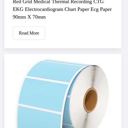
Red Grid Medical Thermal Recording CTG
EKG Electrocardiogram Chart Paper Ecg Paper
90mm X 70mm
Read More