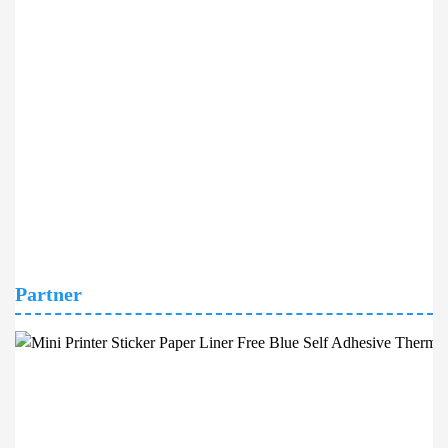
Partner