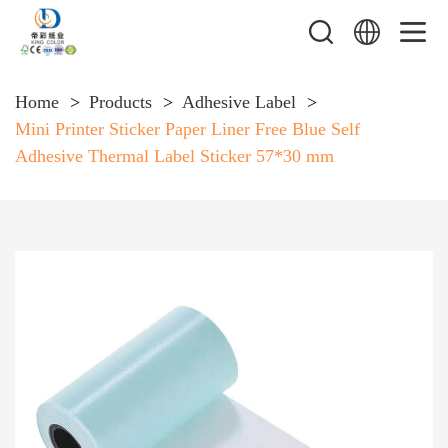
Home
Products
Adhesive Label
Mini Printer Sticker Paper Liner Free Blue Self
Adhesive Thermal Label Sticker 57*30 mm