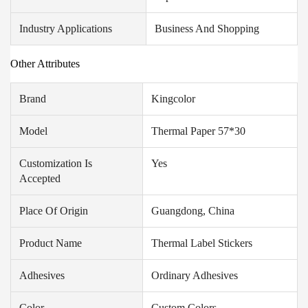
Industry Applications
Business And Shopping
Other Attributes
Brand
Kingcolor
Model
Thermal Paper 57*30
Customization Is
Yes
Accepted
Place Of Origin
Guangdong, China
Product Name
Thermal Label Stickers
Adhesives
Ordinary Adhesives
Color
Custom Colors