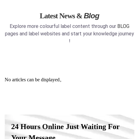
Blog
Latest News &
Explore more colourful label content through our
BLOG
pages and label websites and start your knowledge journey
!
No articles can be displayed。
24 Hours Online Just Waiting For
Your Message