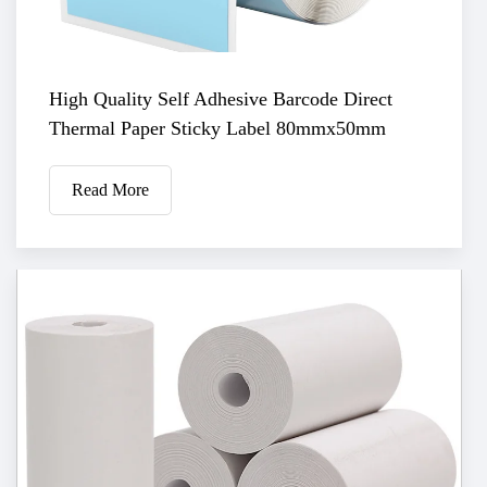
High Quality Self Adhesive Barcode Direct
Thermal Paper Sticky Label 80mmx50mm
Read More