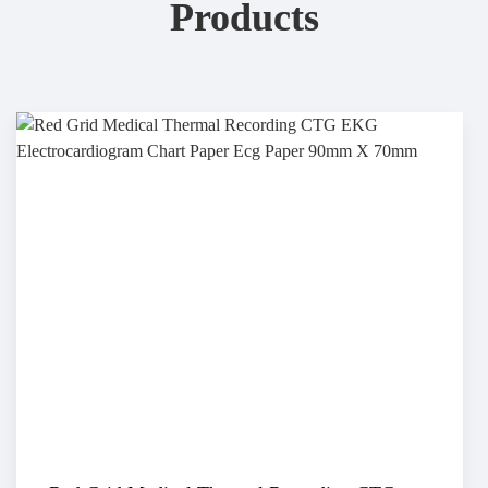
Products