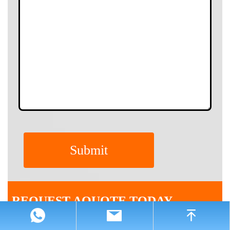
REQUEST AQUOTE TODAY