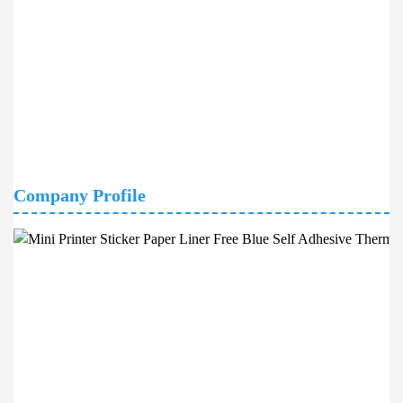
Company Profile