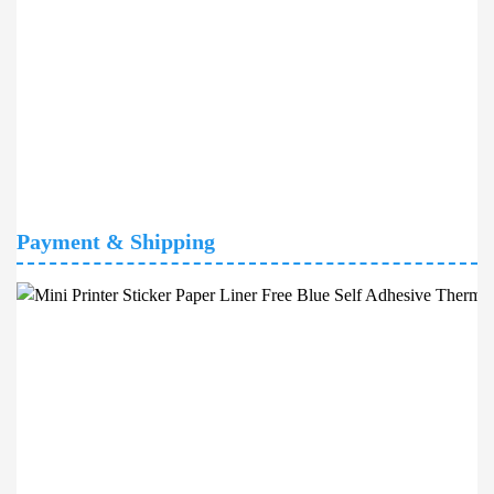
Payment & Shipping