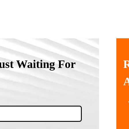
ust Waiting For