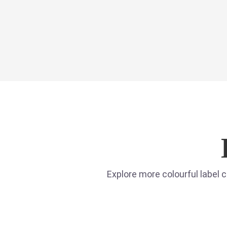
Explore more colourful label 