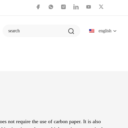
english
search
es not require the use of carbon paper. It is also