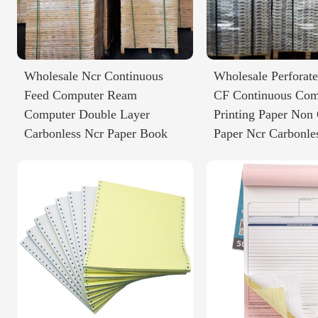
Wholesale Ncr Continuous
Wholesale Perfora
Feed Computer Ream
CF Continuous Com
Computer Double Layer
Printing Paper Non
Carbonless Ncr Paper Book
Paper Ncr Carbonle
Paper