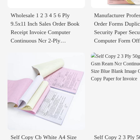
Wholesale 1 2 3 4 5 6 Ply
Manufacturer Profes
9.5x11 Inch Sales Order Book
Order Forms Duplic
Receipt Invoice Computer
Security Paper Secu
Continuous Ncr 2-Ply
Computer Form Off
Carbonless Paper
Printing
Self Copy Cb White A4 Size
Self Copy 2 3 Ply 