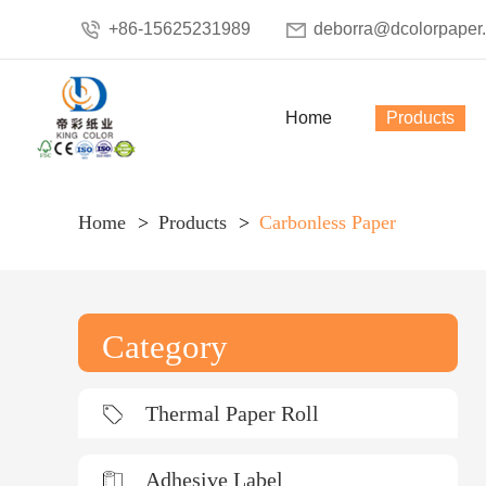
+86-15625231989
deborra@dcolorpaper
Home
Products
Home
Products
Carbonless Paper
Category
Thermal Paper Roll
Adhesive Label