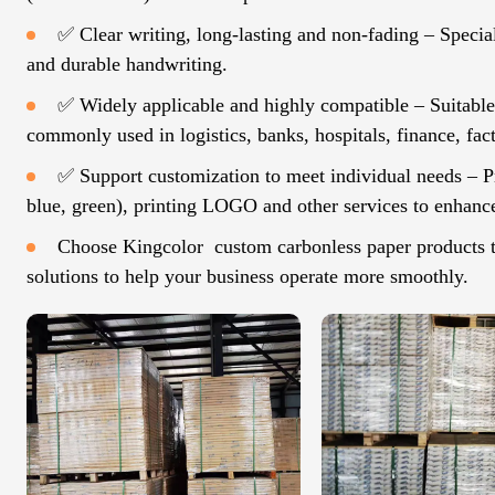
✅ Clear writing, long-lasting and non-fading – Specia
and durable handwriting.
✅ Widely applicable and highly compatible – Suitable f
commonly used in logistics, banks, hospitals, finance, fact
✅ Support customization to meet individual needs – Pr
blue, green), printing LOGO and other services to enhanc
Choose Kingcolor custom carbonless paper products to 
solutions to help your business operate more smoothly.