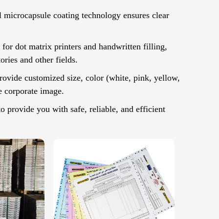
l microcapsule coating technology ensures clear
or dot matrix printers and handwritten filling,
ories and other fields.
ovide customized size, color (white, pink, yellow,
e corporate image.
provide you with safe, reliable, and efficient