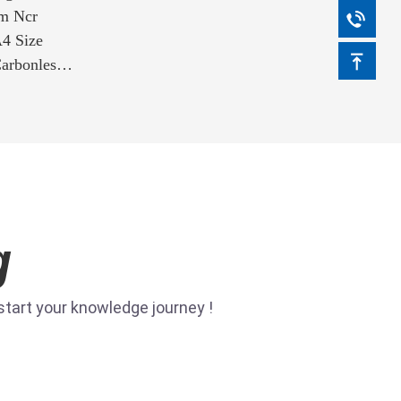
m Ncr
4 Size
arbonless
ice
g
tart your knowledge journey !