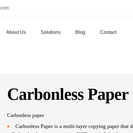
.com
About Us
Solutions
Blog
Contact
Carbonless Paper
Carbonless paper
Carbonless Paper is a multi-layer copying paper that do