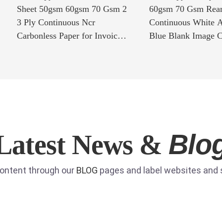
Sheet 50gsm 60gsm 70 Gsm 2
60gsm 70 Gsm Rea
3 Ply Continuous Ncr
Continuous White A
Carbonless Paper for Invoice
Blue Blank Image C
Printing
Copy Paper for Invo
Blo
Latest News &
content through our
BLOG
pages and label websites and s