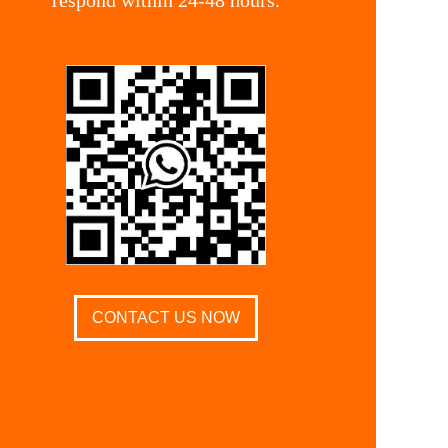
CONTACT US NOW