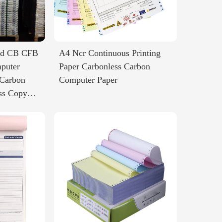
ted CB CFB
A4 Ncr Continuous Printing
puter
Paper Carbonless Carbon
 Carbon
Computer Paper
ss Copy