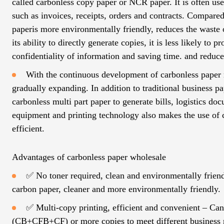
called carbonless copy paper or NCR paper. It is often use
such as invoices, receipts, orders and contracts. Compared
paperis more environmentally friendly, reduces the waste o
its ability to directly generate copies, it is less likely to
confidentiality of information and saving time. and reduce
With the continuous development of carbonless paper ro
gradually expanding. In addition to traditional business
carbonless multi part paper to generate bills, logistics d
equipment and printing technology also makes the use of 
efficient.
Advantages of carbonless paper wholesale
✅ No toner required, clean and environmentally friendly 
carbon paper, cleaner and more environmentally friendly.
✅ Multi-copy printing, efficient and convenient – ​​C
(CB+CFB+CF) or more copies to meet different business 