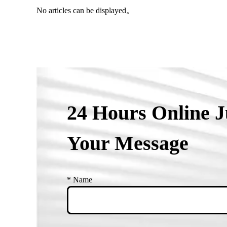
No articles can be displayed。
24 Hours Online J
Your Message
*
Name