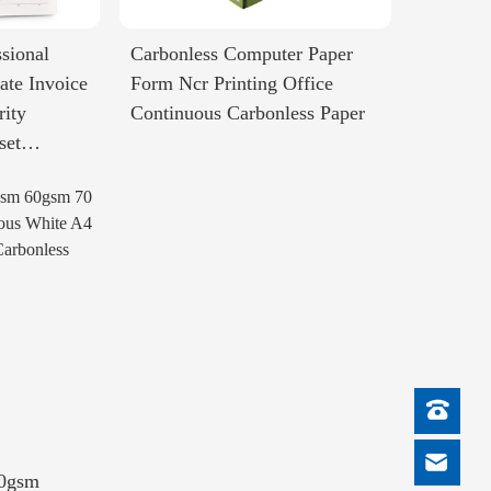
sional
Carbonless Computer Paper
ate Invoice
Form Ncr Printing Office
rity
Continuous Carbonless Paper
set
50gsm