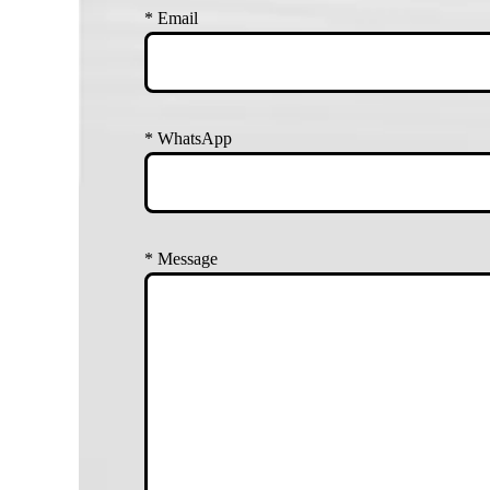
*
Email
*
WhatsApp
*
Message