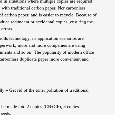
d in situations where multiple copies are required
 with traditional carbon paper, Ncr carbonless
f carbon paper, and is easier to recycle. Because of
 produce redundant or accidental copies, ensuring the
 errors.
lls technology, its application scenarios are
 paperwork, more and more companies are using
ocuments and so on. The popularity of modern office
carbonless duplicate paper more convenient and
– ​​Get rid of the toner pollution of traditional
an be made into 2 copies (CB+CF), 3 copies
needs.