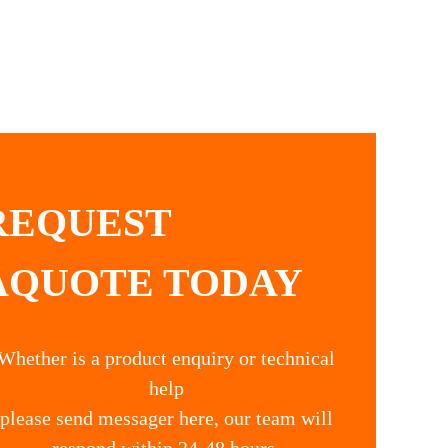
REQUEST
AQUOTE TODAY
Whether is a product enquiry or technical
help
please send messager here, our team will
respond within 24-48 hours.