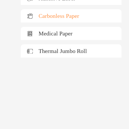
Carbonless Paper
Medical Paper
Thermal Jumbo Roll